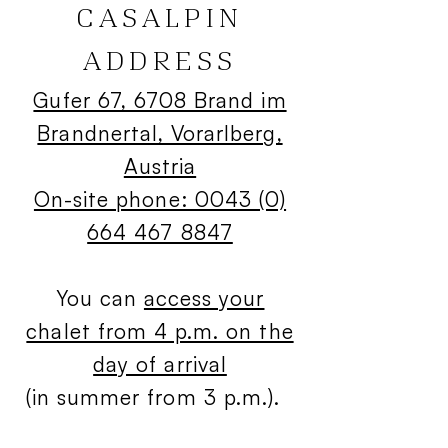
CASALPIN
ADDRESS
Gufer 67, 6708 Brand im
Brandnertal, Vorarlberg,
Austria
On-site phone: 0043 (0)
664 467 8847
You can
access your
chalet from 4 p.m. on the
day of arrival
(in summer from 3 p.m.).