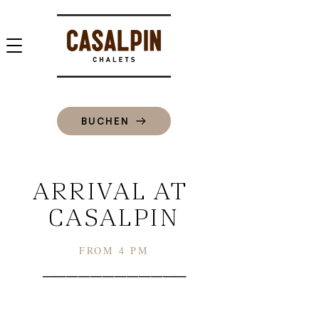
BUCHEN
ARRIVAL AT
CASALPIN
FROM 4 PM
––––––––––––