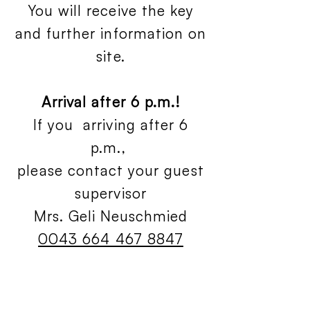
You will receive the key
and further information on
site.
Arrival after 6 p.m.!
If you arriving after 6
p.m.,
please contact your guest
supervisor
Mrs. Geli Neuschmied
0043 664 467 8847